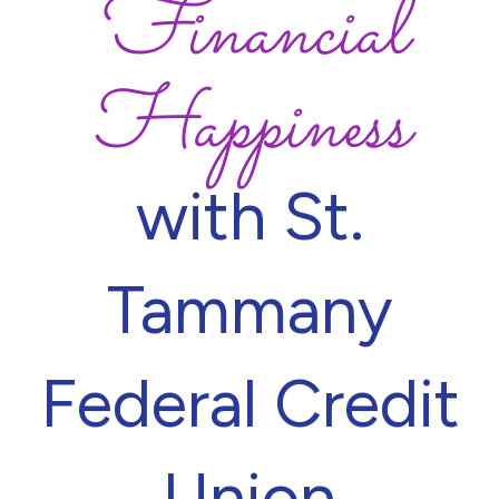
Financial
Happiness
with St.
Tammany
Federal Credit
Union