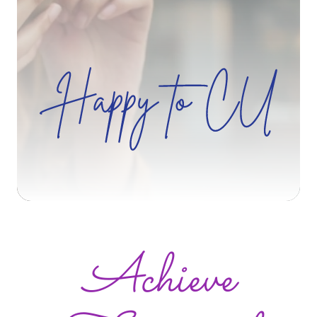
Zip Code
Search
Achieve