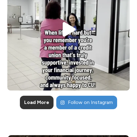
Load More
Follow on Instagram