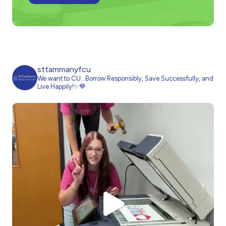
sttammanyfcu
We want to CU…Borrow Responsibly, Save Successfully, and
Live Happily!✨💙