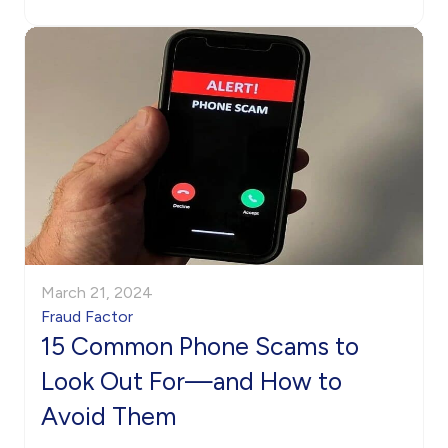
March 21, 2024
Fraud Factor
15 Common Phone Scams to
Look Out For—and How to
Avoid Them