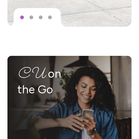
Rating: 5 out of 5 stars.
Testimonial: “St. Tammany Federal Credit Union is truly a bless
– Maycee Perrie
CU
on
Rating: 5 out of 5 stars.
the Go
Testimonial: “I cannot recommend this credit union enough! Th
– JDW
Rating: 5 out of 5 stars.
Testimonial: “I've been a member of STFCU for over a decade, i