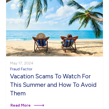
May 17, 2024
Fraud Factor
Vacation Scams To Watch For
This Summer and How To Avoid
Them
Read More