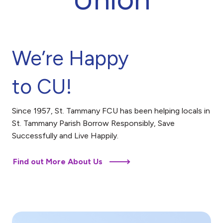
We’re Happy
to CU!
Since 1957, St. Tammany FCU has been helping locals in
St. Tammany Parish Borrow Responsibly, Save
Successfully and Live Happily.
Find out More About Us