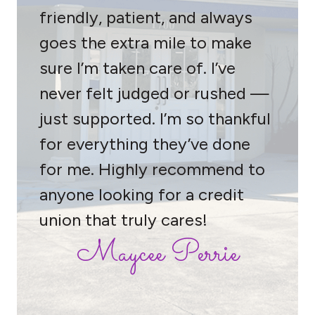
friendly, patient, and always
goes the extra mile to make
sure I’m taken care of. I’ve
never felt judged or rushed —
just supported. I’m so thankful
for everything they’ve done
for me. Highly recommend to
anyone looking for a credit
union that truly cares!
Maycee Perrie