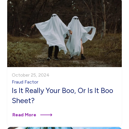
October 25, 2024
Fraud Factor
Is It Really Your Boo, Or Is It Boo
Sheet?
Read More