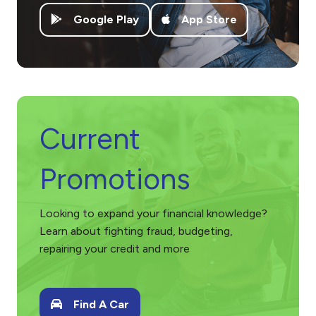
– Joey Roberts
Google Play
App Store
Rating: 5 out of 5 stars.
Testimonial: “My wife and I have nad nothing but positive exp
– John Veca
Current
Promotions
Looking to expand your financial knowledge?
Learn about fighting fraud, budgeting,
repairing your credit and more
Find A Car