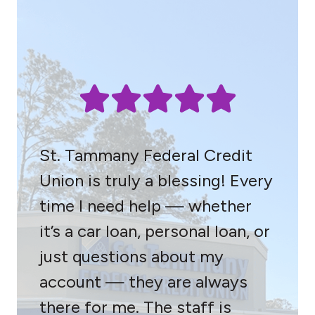
St. Tammany Federal Credit
Union is truly a blessing! Every
time I need help — whether
it’s a car loan, personal loan, or
just questions about my
account — they are always
there for me. The staff is