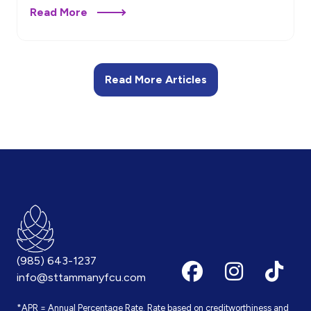
Read More
Read More Articles
(985) 643-1237
info@sttammanyfcu.com
*APR = Annual Percentage Rate. Rate based on creditworthiness and