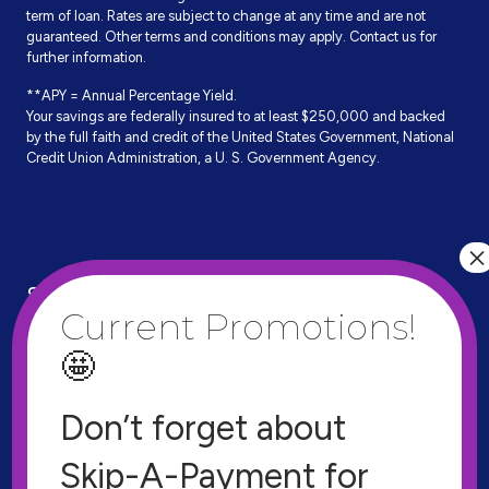
term of loan. Rates are subject to change at any time and are not
guaranteed. Other terms and conditions may apply. Contact us for
further information.
**APY = Annual Percentage Yield.
Your savings are federally insured to at least $250,000 and backed
by the full faith and credit of the United States Government, National
Credit Union Administration, a U. S. Government Agency.
Site Links
Documents
Apply for a Loan
Privacy Policy
Find a Shared Branch
Contact
Don’t forget about
VISA EZ Card Info
Resources
Skip-A-Payment for
VISA Prepaid Cards