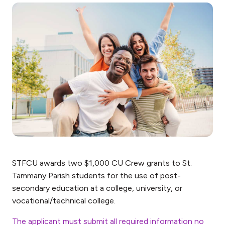
STFCU awards two $1,000 CU Crew grants to St.
Tammany Parish students for the use of post-
secondary education at a college, university, or
vocational/technical college.
The applicant must submit all required information no