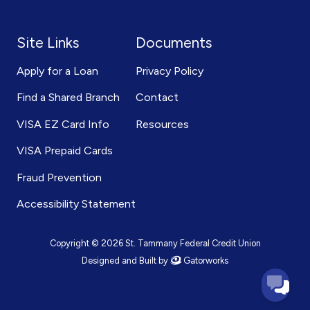
Site Links
Documents
Apply for a Loan
Privacy Policy
Find a Shared Branch
Contact
VISA EZ Card Info
Resources
VISA Prepaid Cards
Fraud Prevention
Accessibility Statement
Copyright © 2026 St. Tammany Federal Credit Union
Designed and Built by
Gatorworks