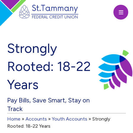
Open
Strongly
Rooted: 18-22
Years
Pay Bills, Save Smart, Stay on
Track
Home
»
Accounts
»
Youth Accounts
»
Strongly
Rooted: 18-22 Years