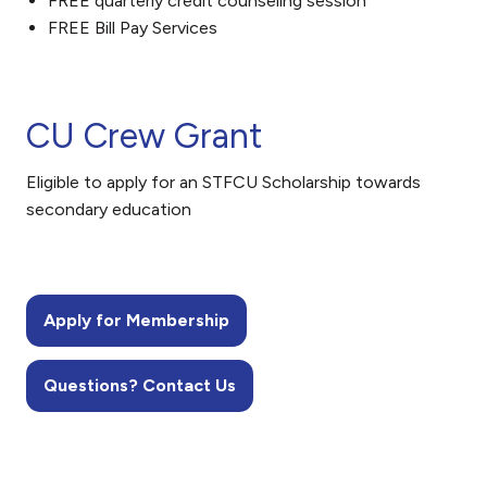
FREE quarterly credit counseling session
FREE Bill Pay Services
CU Crew Grant
Eligible to apply for an STFCU Scholarship towards
secondary education
Apply for Membership
Questions? Contact Us