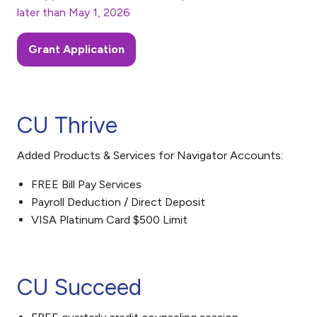
later than May 1, 2026
Grant Application
CU Thrive
Added Products & Services for Navigator Accounts:
FREE Bill Pay Services
Payroll Deduction / Direct Deposit
VISA Platinum Card $500 Limit
CU Succeed