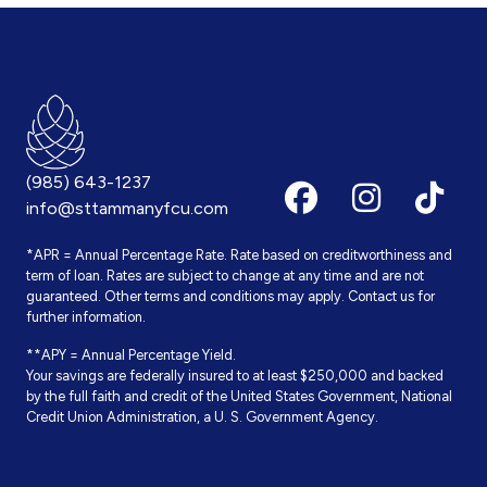
(985) 643-1237
info@sttammanyfcu.com
*APR = Annual Percentage Rate. Rate based on creditworthiness and
term of loan. Rates are subject to change at any time and are not
guaranteed. Other terms and conditions may apply. Contact us for
further information.
**APY = Annual Percentage Yield.
Your savings are federally insured to at least $250,000 and backed
by the full faith and credit of the United States Government, National
Credit Union Administration, a U. S. Government Agency.