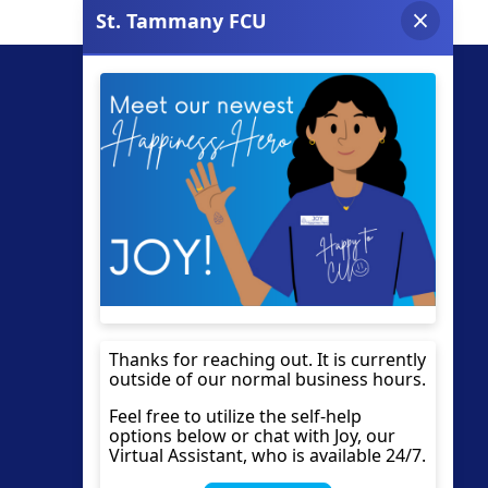
Site Links
Documents
Apply for a Loan
Privacy Policy
Find a Shared Branch
Contact
VISA EZ Card Info
Resources
VISA Prepaid Cards
Fraud Prevention
Accessibility Statement