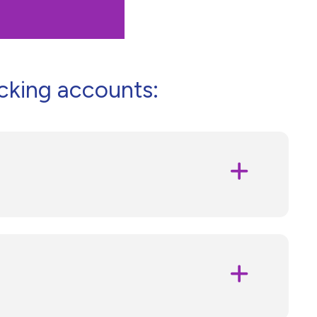
cking accounts: