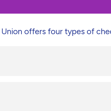
Union offers four types of che