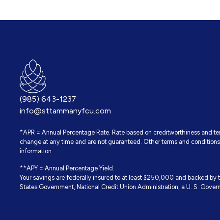
(985) 643-1237
info@sttammanyfcu.com
*APR = Annual Percentage Rate. Rate based on creditworthiness and term
change at any time and are not guaranteed. Other terms and conditions 
information.
**APY = Annual Percentage Yield.
Your savings are federally insured to at least $250,000 and backed by th
States Government, National Credit Union Administration, a U. S. Gove