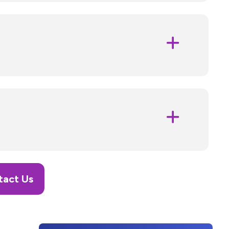
tact Us