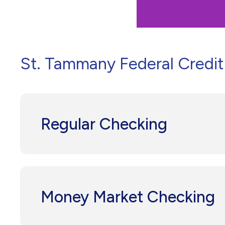
St. Tammany Federal Credit 
Regular Checking
Money Market Checking