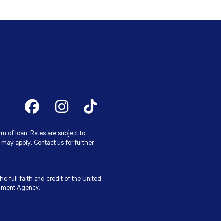
 of loan. Rates are subject to
may apply. Contact us for further
e full faith and credit of the United
rnment Agency.