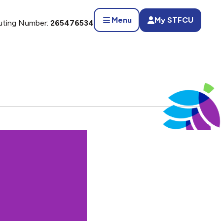
Menu
My STFCU
uting Number:
265476534