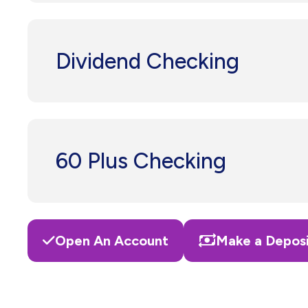
Dividend Checking
60 Plus Checking
Open An Account
Make a Depos