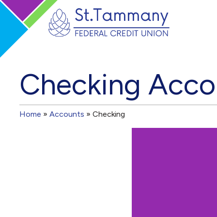
Checking Acco
Home
»
Accounts
»
Checking