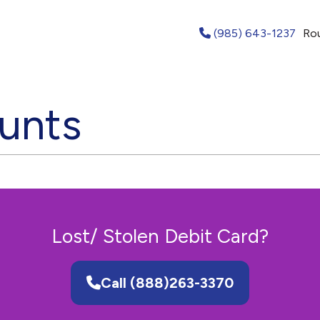
(985) 643-1237
Ro
unts
Lost/ Stolen Debit Card?
Call (888)263-3370