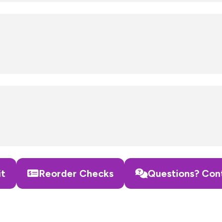
it
Reorder Checks
Questions? Con