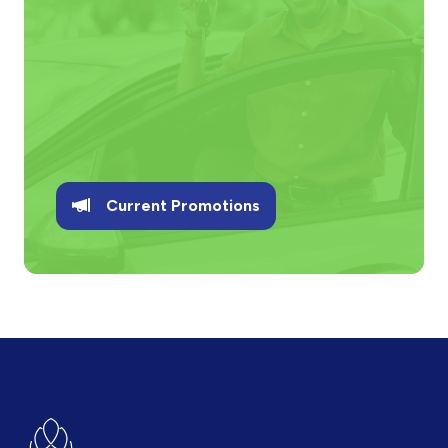
Current Promotions