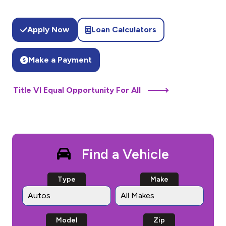
Apply Now
Loan Calculators
Make a Payment
Title VI Equal Opportunity For All
Find a Vehicle
Type
Make
Model
Zip