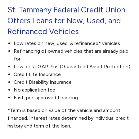
St. Tammany Federal Credit Union
Offers Loans for New, Used, and
Refinanced Vehicles
Low rates on new, used, & refinanced* vehicles
Refinancing of owned vehicles that are already paid
for
Low-cost GAP Plus (Guaranteed Asset Protection)
Credit Life Insurance
Credit Disability Insurance
No application fee
Fast, pre-approved financing
*Term is based on value of the vehicle and amount
financed. Interest rates determined by individual credit
history and term of the loan.