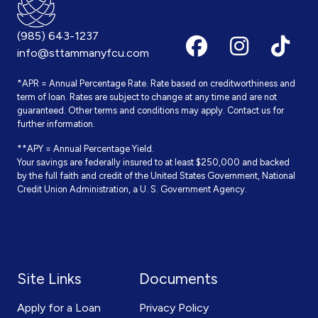
(985) 643-1237
info@sttammanyfcu.com
*APR = Annual Percentage Rate. Rate based on creditworthiness and
term of loan. Rates are subject to change at any time and are not
guaranteed. Other terms and conditions may apply. Contact us for
further information.
**APY = Annual Percentage Yield.
Your savings are federally insured to at least $250,000 and backed
by the full faith and credit of the United States Government, National
Credit Union Administration, a U. S. Government Agency.
Site Links
Documents
Apply for a Loan
Privacy Policy