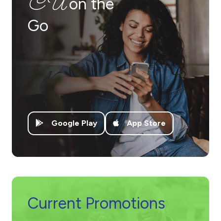
CU
on the
Go
Google Play
App Store
Current Promotions