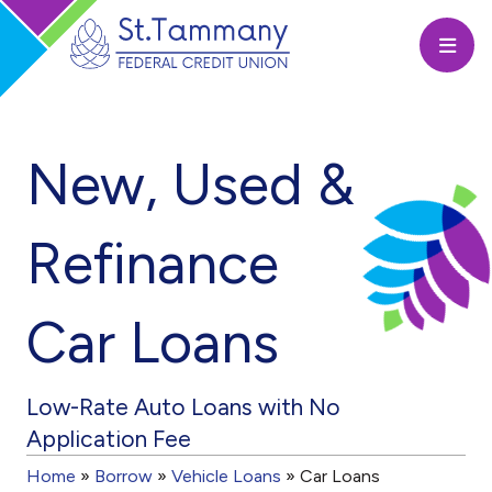
Open
New, Used &
Refinance
Car Loans
Low-Rate Auto Loans with No
Application Fee
Home
»
Borrow
»
Vehicle Loans
»
Car Loans