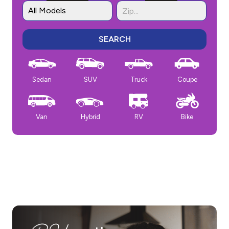
SEARCH
Sedan
SUV
Truck
Coupe
Van
Hybrid
RV
Bike