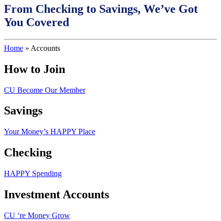
From Checking to Savings, We’ve Got
You Covered
Home
»
Accounts
How to Join
CU Become Our Member
Savings
Your Money’s HAPPY Place
Checking
HAPPY Spending
Investment Accounts
CU ‘re Money Grow