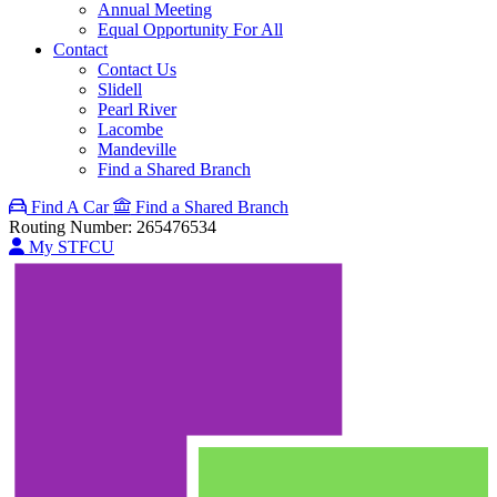
Annual Meeting
Equal Opportunity For All
Contact
Contact Us
Slidell
Pearl River
Lacombe
Mandeville
Find a Shared Branch
Find A Car
Find a Shared Branch
Routing Number: 265476534
My STFCU