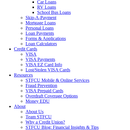
Car Loans
RV Loans
School Bus Loans
Skip-A-Payment
Mortgage Loans
Personal Loans
Loan Payments
Forms & Applications
Loan Calculators
Credit Cards
VISA
VISA Payments
VISA EZ Card Info
Lost/Stolen VISA Cards
Resources
STFCU Mobile & Online Services
Fraud Prevention
VISA Prepaid Cards
Overdraft Coverage Options
Money EDU
About
About Us
Team STFCU
Why a Credit Union?
STFCU Blog: Financial Insights & Tips