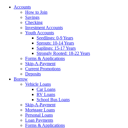
Accounts
How to Join
Savings
Checking
Investment Accounts
Youth Accounts
Seedlings: 0-9 Years
Sprouts: 10-14 Years
Saplings: 15-17 Years
Strongly Rooted: 18-22 Years
Forms & Applications
Skip-A-Payment
Current Promotions
Deposits
Borrow
Vehicle Loans
Car Loans
RV Loans
School Bus Loans
Skip-A-Payment
Mortgage Loans
Personal Loans
Loan Payments
Forms & Applications