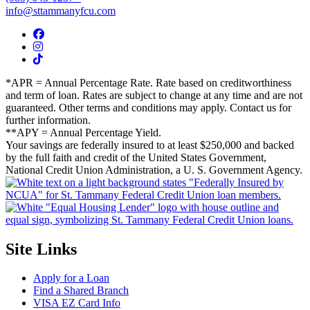
info@sttammanyfcu.com
*APR = Annual Percentage Rate. Rate based on creditworthiness
and term of loan. Rates are subject to change at any time and are not
guaranteed. Other terms and conditions may apply. Contact us for
further information.
**APY = Annual Percentage Yield.
Your savings are federally insured to at least $250,000 and backed
by the full faith and credit of the United States Government,
National Credit Union Administration, a U. S. Government Agency.
Site Links
Apply for a Loan
Find a Shared Branch
VISA EZ Card Info