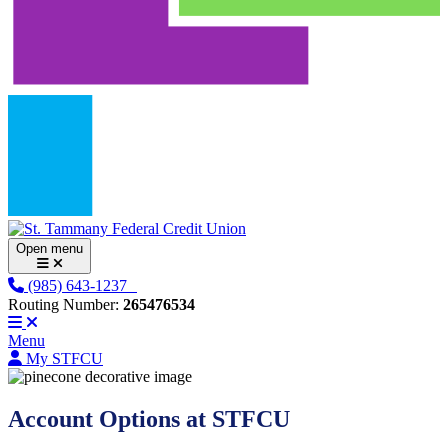
Open menu
(985) 643-1237
Routing Number:
265476534
Menu
My STFCU
Account Options at STFCU