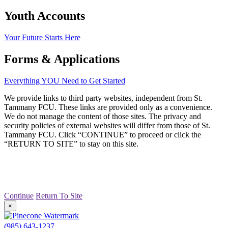
Youth Accounts
Your Future Starts Here
Forms & Applications
Everything YOU Need to Get Started
We provide links to third party websites, independent from St.
Tammany FCU. These links are provided only as a convenience.
We do not manage the content of those sites. The privacy and
security policies of external websites will differ from those of St.
Tammany FCU. Click “CONTINUE” to proceed or click the
“RETURN TO SITE” to stay on this site.
Continue
Return To Site
×
(985) 643-1237