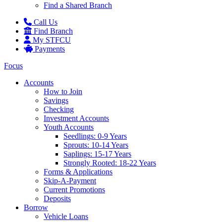
Find a Shared Branch
Call Us
Find Branch
My STFCU
Payments
Focus
Accounts
How to Join
Savings
Checking
Investment Accounts
Youth Accounts
Seedlings: 0-9 Years
Sprouts: 10-14 Years
Saplings: 15-17 Years
Strongly Rooted: 18-22 Years
Forms & Applications
Skip-A-Payment
Current Promotions
Deposits
Borrow
Vehicle Loans