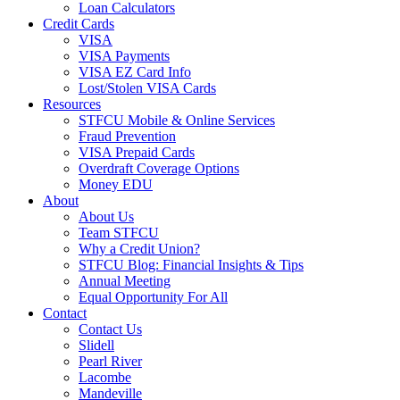
Loan Calculators
Credit Cards
VISA
VISA Payments
VISA EZ Card Info
Lost/Stolen VISA Cards
Resources
STFCU Mobile & Online Services
Fraud Prevention
VISA Prepaid Cards
Overdraft Coverage Options
Money EDU
About
About Us
Team STFCU
Why a Credit Union?
STFCU Blog: Financial Insights & Tips
Annual Meeting
Equal Opportunity For All
Contact
Contact Us
Slidell
Pearl River
Lacombe
Mandeville