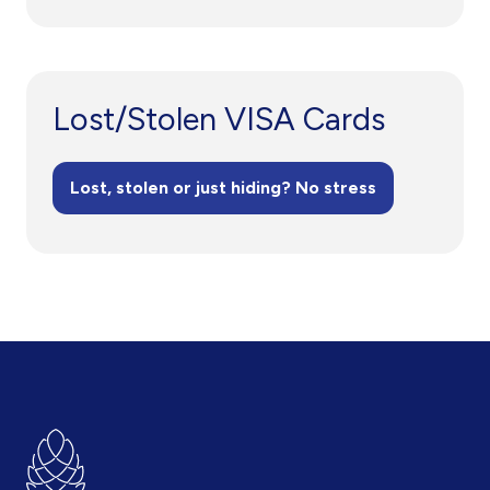
Lost/Stolen VISA Cards
Lost, stolen or just hiding? No stress