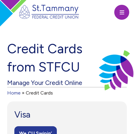
Open
Credit Cards
from STFCU
Manage Your Credit Online
Home
»
Credit Cards
Visa
We CU Swipin’