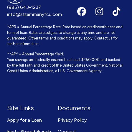
(985) 643-1237
info@sttammanyfcu.com
*APR = Annual Percentage Rate. Rate based on creditworthiness and
term of loan. Rates are subject to change at any time and are not
guaranteed. Other terms and conditions may apply. Contact us for
further information.
**APY = Annual Percentage Yield.
Your savings are federally insured to at least $250,000 and backed
by the full faith and credit of the United States Government, National
Credit Union Administration, a U. S. Government Agency.
Site Links
Documents
Apply for a Loan
Privacy Policy
Find a Shared Branch
Contact