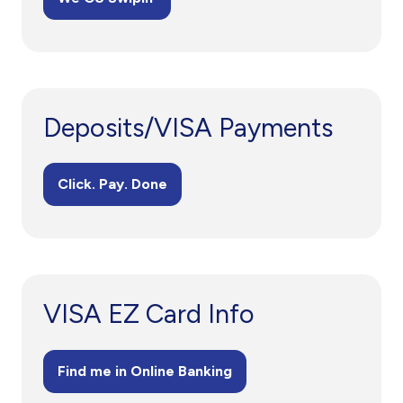
Deposits/VISA Payments
Click. Pay. Done
VISA EZ Card Info
Find me in Online Banking