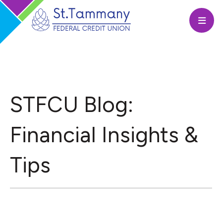
Open
STFCU Blog:
Financial Insights &
Tips