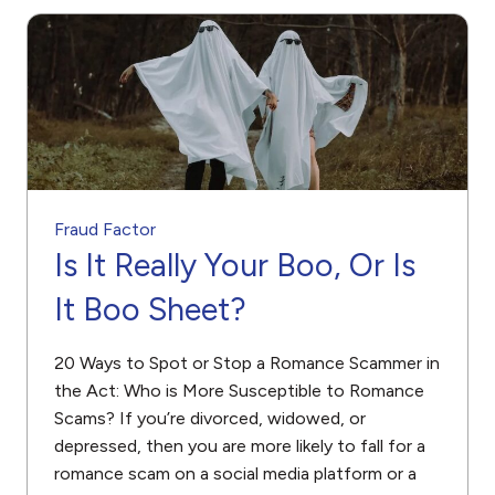
Fraud Factor
Is It Really Your Boo, Or Is
It Boo Sheet?
20 Ways to Spot or Stop a Romance Scammer in
the Act: Who is More Susceptible to Romance
Scams? If you’re divorced, widowed, or
depressed, then you are more likely to fall for a
romance scam on a social media platform or a