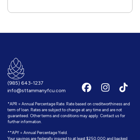
(985) 643-1237
info@sttammanyfcu.com
*APR = Annual Percentage Rate. Rate based on creditworthiness and
term of loan. Rates are subject to change at any time and are not
guaranteed. Other terms and conditions may apply. Contact us for
further information.
**APY = Annual Percentage Yield.
Your savings are federally insured to at least $250,000 and backed