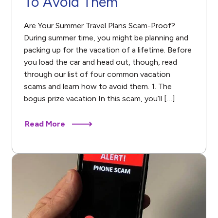
To Avoid Them
Are Your Summer Travel Plans Scam-Proof?
During summer time, you might be planning and
packing up for the vacation of a lifetime. Before
you load the car and head out, though, read
through our list of four common vacation
scams and learn how to avoid them. 1. The
bogus prize vacation In this scam, you’ll […]
Read More