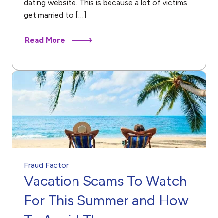
dating website. This is because a lot of victims
get married to […]
Read More
Fraud Factor
Vacation Scams To Watch
For This Summer and How