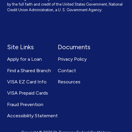
by the full faith and credit of the United States Government, National
Credit Union Administration, a U. S. Government Agency.
Site Links
Documents
Apply for a Loan
Privacy Policy
Find a Shared Branch
Contact
VISA EZ Card Info
Resources
VISA Prepaid Cards
Fraud Prevention
Accessibility Statement