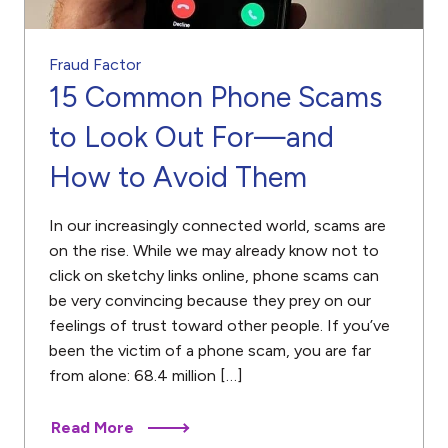
Fraud Factor
15 Common Phone Scams
to Look Out For—and
How to Avoid Them
In our increasingly connected world, scams are
on the rise. While we may already know not to
click on sketchy links online, phone scams can
be very convincing because they prey on our
feelings of trust toward other people. If you’ve
been the victim of a phone scam, you are far
from alone: 68.4 million […]
Read More